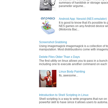
summary of harddisk or storage space
parameter argume...
Android App: Nesoid (NES emulator)
It is good to know that it's possible t
NES games on any Android device wi
(Motorola Bac...
Screenshot Grabbing
Using imagemagick imagemagick is a collection of too
manipulation. Most distribustions come with imagemag
Delete Files Older Than x Days
The find utility on linux allows you to pass in a bunch
including one to execute another command on each fi
Linux Body Painting
Its, awesome...
Introduction to Shell Scripting in Linux
Shell scripting is a way to write programs that run on 
powerful skill to have since it allows users to automa.