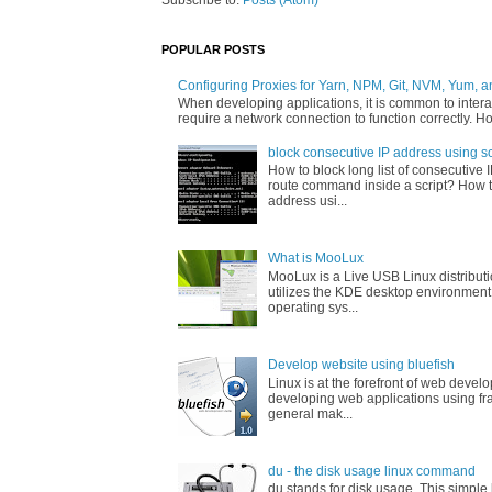
Subscribe to:
Posts (Atom)
POPULAR POSTS
Configuring Proxies for Yarn, NPM, Git, NVM, Yum, a
When developing applications, it is common to interac
require a network connection to function correctly. Ho
block consecutive IP address using sc
How to block long list of consecutive 
route command inside a script? How t
address usi...
What is MooLux
MooLux is a Live USB Linux distribut
utilizes the KDE desktop environment
operating sys...
Develop website using bluefish
Linux is at the forefront of web devel
developing web applications using fr
general mak...
du - the disk usage linux command
du stands for disk usage. This simpl