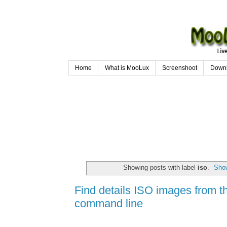
Home
What is MooLux
Screenshoot
Down
Showing posts with label
iso
.
Show
Find details ISO images from t
command line