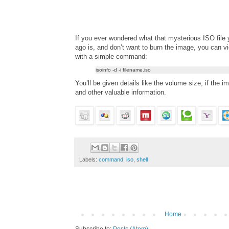
If you ever wondered what that mysterious ISO file
ago is, and don’t want to burn the image, you can v
with a simple command:
isoinfo -d -i filename.iso
You’ll be given details like the volume size, if the i
and other valuable information.
Labels:
command
,
iso
,
shell
Home