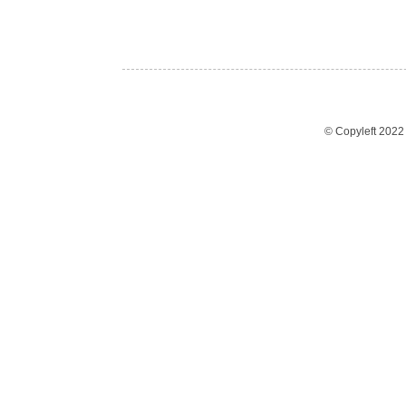
© Copyleft 202