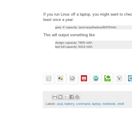
If you run Linux off a laptop, you might want to chec
least once a year:
grep -F capacity: /proc/acpi/battery/BAT0/info
This will output something like
design capacity: 7800 mAh
last full capacity: 6414 mAh
Labels:
acpi
,
battery
,
command
,
laptop
,
notebook
,
shell