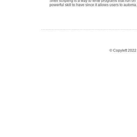
Shell scripting is a way to write programs that run on 
powerful skill to have since it allows users to automa.
© Copyleft 202