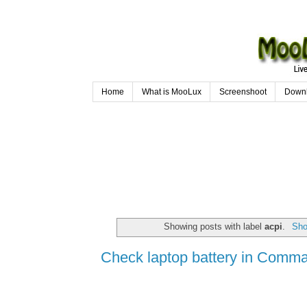
Home
What is MooLux
Screenshoot
Down
Showing posts with label
acpi
.
Sho
Check laptop battery in Comm