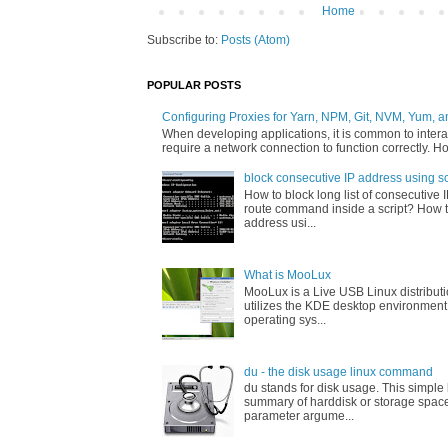
Home
Subscribe to:
Posts (Atom)
POPULAR POSTS
Configuring Proxies for Yarn, NPM, Git, NVM, Yum, a
When developing applications, it is common to interac
require a network connection to function correctly. Ho
block consecutive IP address using sc
How to block long list of consecutive 
route command inside a script? How t
address usi...
What is MooLux
MooLux is a Live USB Linux distribut
utilizes the KDE desktop environment
operating sys...
du - the disk usage linux command
du stands for disk usage. This simpl
summary of harddisk or storage space
parameter argume...