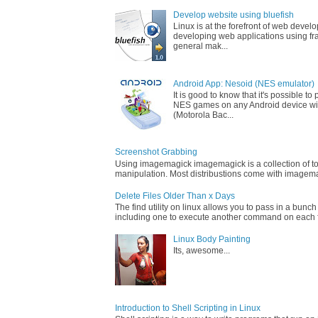
Develop website using bluefish
Linux is at the forefront of web devel
developing web applications using fr
general mak...
Android App: Nesoid (NES emulator)
It is good to know that it's possible t
NES games on any Android device wi
(Motorola Bac...
Screenshot Grabbing
Using imagemagick imagemagick is a collection of too
manipulation. Most distribustions come with imagemag
Delete Files Older Than x Days
The find utility on linux allows you to pass in a bunch
including one to execute another command on each fi
Linux Body Painting
Its, awesome...
Introduction to Shell Scripting in Linux