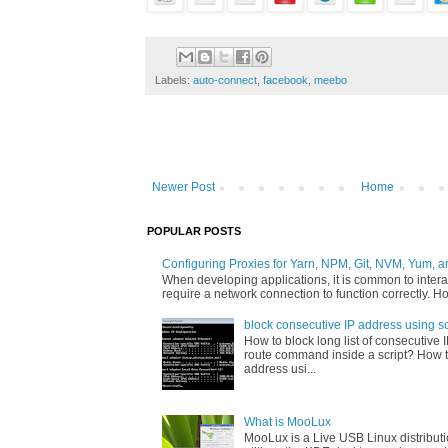
Labels:
auto-connect
,
facebook
,
meebo
Newer Post
Home
POPULAR POSTS
Configuring Proxies for Yarn, NPM, Git, NVM, Yum, a
When developing applications, it is common to interac
require a network connection to function correctly. Ho
block consecutive IP address using sc
How to block long list of consecutive 
route command inside a script? How t
address usi...
What is MooLux
MooLux is a Live USB Linux distribut