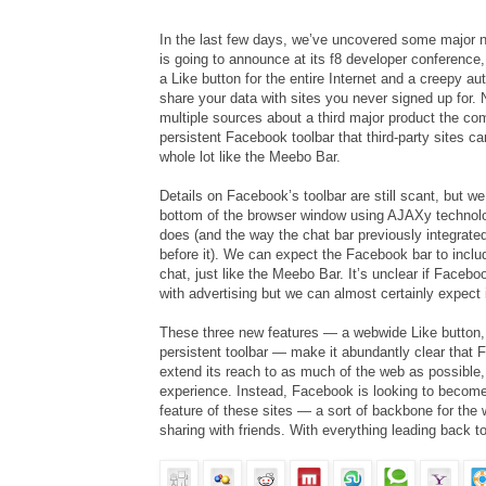
In the last few days, we’ve uncovered some major 
is going to announce at its f8 developer conference, 
a Like button for the entire Internet and a creepy au
share your data with sites you never signed up for.
multiple sources about a third major product the co
persistent Facebook toolbar that third-party sites c
whole lot like the Meebo Bar.
Details on Facebook’s toolbar are still scant, but we h
bottom of the browser window using AJAXy technol
does (and the way the chat bar previously integrat
before it). We can expect the Facebook bar to inclu
chat, just like the Meebo Bar. It’s unclear if Faceboo
with advertising but we can almost certainly expect 
These three new features — a webwide Like button,
persistent toolbar — make it abundantly clear that 
extend its reach to as much of the web as possible, 
experience. Instead, Facebook is looking to become 
feature of these sites — a sort of backbone for the 
sharing with friends. With everything leading back 