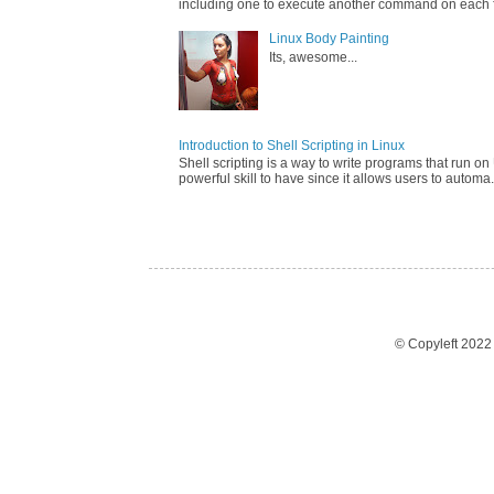
including one to execute another command on each fi
Linux Body Painting
Its, awesome...
Introduction to Shell Scripting in Linux
Shell scripting is a way to write programs that run on 
powerful skill to have since it allows users to automa.
© Copyleft 202