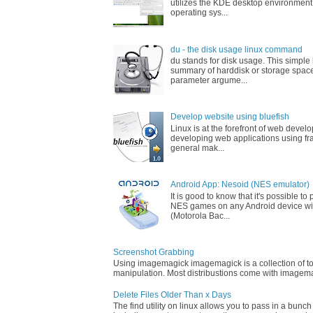
utilizes the KDE desktop environment
operating sys...
du - the disk usage linux command
du stands for disk usage. This simpl
summary of harddisk or storage space
parameter argume...
Develop website using bluefish
Linux is at the forefront of web devel
developing web applications using fr
general mak...
Android App: Nesoid (NES emulator)
It is good to know that it's possible t
NES games on any Android device wi
(Motorola Bac...
Screenshot Grabbing
Using imagemagick imagemagick is a collection of too
manipulation. Most distribustions come with imagemag
Delete Files Older Than x Days
The find utility on linux allows you to pass in a bunch