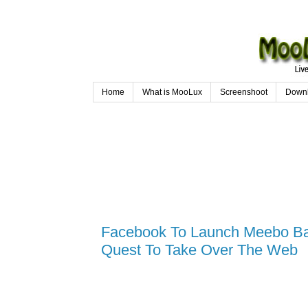
Home
What is MooLux
Screenshoot
Down
Facebook To Launch Meebo Bar
Quest To Take Over The Web