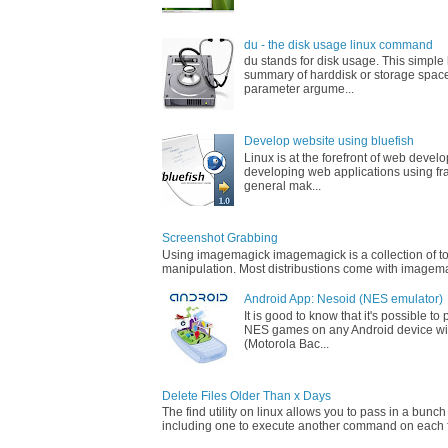
du - the disk usage linux command
du stands for disk usage. This simpl
summary of harddisk or storage space
parameter argume...
Develop website using bluefish
Linux is at the forefront of web devel
developing web applications using fr
general mak...
Screenshot Grabbing
Using imagemagick imagemagick is a collection of too
manipulation. Most distribustions come with imagemag
Android App: Nesoid (NES emulator)
It is good to know that it's possible t
NES games on any Android device wi
(Motorola Bac...
Delete Files Older Than x Days
The find utility on linux allows you to pass in a bunch
including one to execute another command on each fi