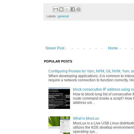
Labels:
general
Newer Post
Home
POPULAR POSTS
Configuring Proxies for Yarn, NPM, Git, NVM, Yum, a
When developing applications, it is common to interac
require a network connection to function correctly. Ho
block consecutive IP address using sc
How to block long list of consecutive 
route command inside a script? How t
address usi...
What is MooLux
MooLux is a Live USB Linux distribut
utilizes the KDE desktop environment
operating sys...