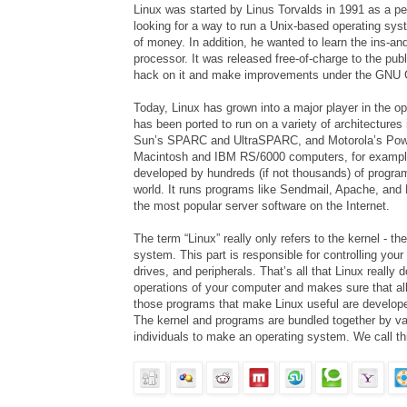
Linux was started by Linus Torvalds in 1991 as a pe
looking for a way to run a
Unix
-based operating syst
of money. In addition, he wanted to learn the ins-an
processor. It was released free-of-charge to the pub
hack on it and make improvements under the GNU G
Today, Linux has grown into a major player in the o
has been ported to run on a variety of architecture
Sun’s SPARC and UltraSPARC, and Motorola’s Powe
Macintosh and IBM RS/6000 computers, for example
developed by hundreds (if not thousands) of progra
world. It runs programs like Sendmail, Apache, and
the most popular server software on the Internet.
The term “Linux” really only refers to the kernel - th
system. This part is responsible for controlling you
drives, and peripherals. That’s all that Linux really d
operations of your computer and makes sure that al
those programs that make Linux useful are develop
The kernel and programs are bundled together by v
individuals to make an operating system. We call thi