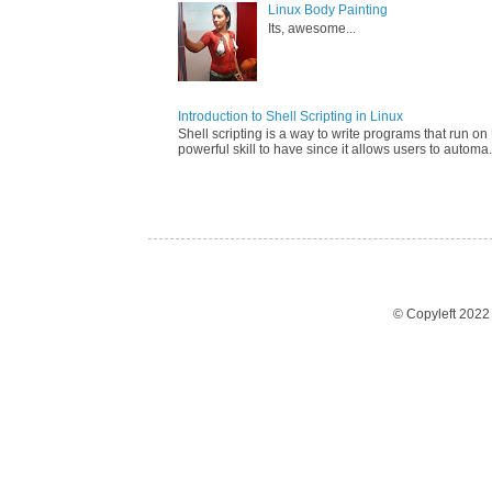
Linux Body Painting
Its, awesome...
Introduction to Shell Scripting in Linux
Shell scripting is a way to write programs that run on 
powerful skill to have since it allows users to automa.
© Copyleft 202