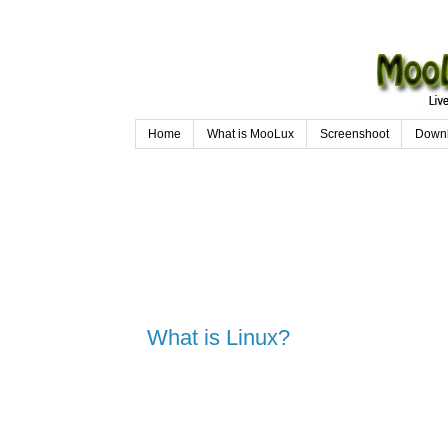
Home
What is MooLux
Screenshoot
Down
What is Linux?