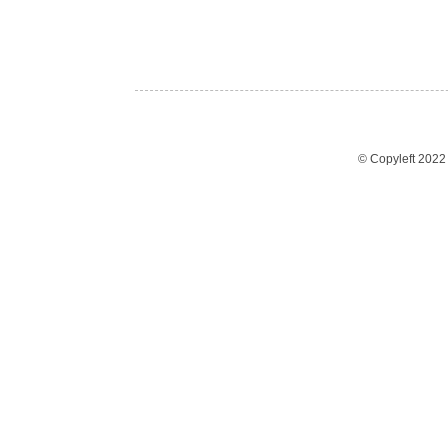
© Copyleft 202