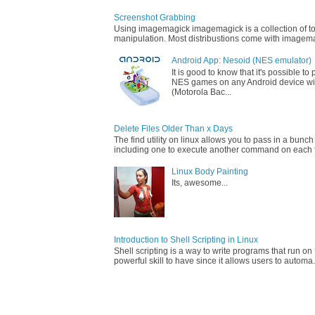
Screenshot Grabbing
Using imagemagick imagemagick is a collection of too
manipulation. Most distribustions come with imagemag
Android App: Nesoid (NES emulator)
It is good to know that it's possible t
NES games on any Android device wi
(Motorola Bac...
Delete Files Older Than x Days
The find utility on linux allows you to pass in a bunch
including one to execute another command on each fi
Linux Body Painting
Its, awesome...
Introduction to Shell Scripting in Linux
Shell scripting is a way to write programs that run on 
powerful skill to have since it allows users to automa.