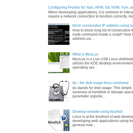
Configuring Proxies for Yarn, NPM, Git, NVM, Yum, a
When developing applications, it is common to interac
require a network connection to function correctly. Ho
block consecutive IP address using sc
How to block long list of consecutive 
route command inside a script? How t
address usi...
What is MooLux
MooLux is a Live USB Linux distribut
utilizes the KDE desktop environment
operating sys...
du - the disk usage linux command
du stands for disk usage. This simpl
summary of harddisk or storage space
parameter argume...
Develop website using bluefish
Linux is at the forefront of web devel
developing web applications using fr
general mak...