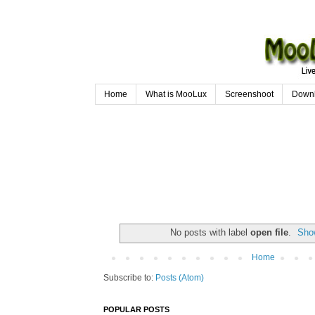
Home
What is MooLux
Screenshoot
Down
No posts with label
open file
.
Show
Home
Subscribe to:
Posts (Atom)
POPULAR POSTS